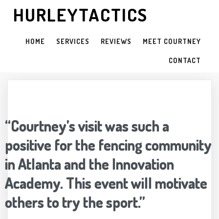
HURLEYTACTICS
HOME
SERVICES
REVIEWS
MEET COURTNEY
CONTACT
“Courtney’s visit was such a
positive for the fencing community
in Atlanta and the Innovation
Academy. This event will motivate
others to try the sport.”