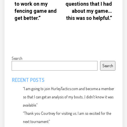
to work on my
questions that I had
fencing game and
about my game…
get better.”
this was so helpful.”
Search
Search
RECENT POSTS
“I am going to join HurleyTactics.com and become a member
so that I can get an analysis of my bouts…I didn’t know it was
available.”
“Thank you Courtney for visiting us. I am so excited for the
next tournament.”