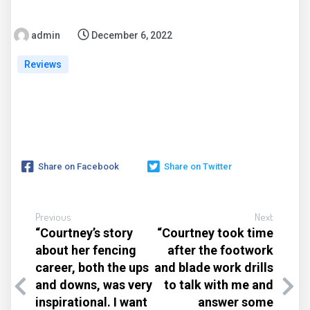
admin
December 6, 2022
Reviews
Share on Facebook
Share on Twitter
Previous
Next
“Courtney’s story
“Courtney took time
about her fencing
after the footwork
career, both the ups
and blade work drills
and downs, was very
to talk with me and
inspirational. I want
answer some