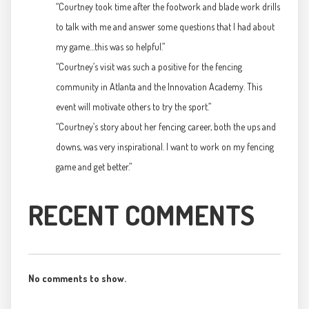
“Courtney took time after the footwork and blade work drills
to talk with me and answer some questions that I had about
my game…this was so helpful.”
“Courtney’s visit was such a positive for the fencing
community in Atlanta and the Innovation Academy. This
event will motivate others to try the sport.”
“Courtney’s story about her fencing career, both the ups and
downs, was very inspirational. I want to work on my fencing
game and get better.”
RECENT COMMENTS
No comments to show.